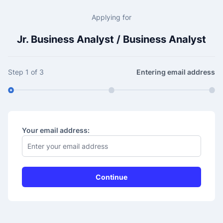
Applying for
Jr. Business Analyst / Business Analyst
Step 1 of 3
Entering email address
Your email address: